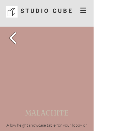
S T U D I O C U B E
MALACHITE
A low height showcase table for your lobby or