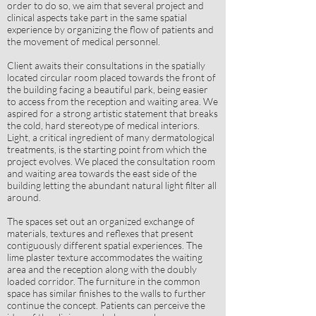
order to do so, we aim that several project and
clinical aspects take part in the same spatial
experience by organizing the flow of patients and
the movement of medical personnel.
Client awaits their consultations in the spatially
located circular room placed towards the front of
the building facing a beautiful park, being easier
to access from the reception and waiting area. We
aspired for a strong artistic statement that breaks
the cold, hard stereotype of medical interiors.
Light, a critical ingredient of many dermatological
treatments, is the starting point from which the
project evolves. We placed the consultation room
and waiting area towards the east side of the
building letting the abundant natural light filter all
around.
The spaces set out an organized exchange of
materials, textures and reflexes that present
contiguously different spatial experiences. The
lime plaster texture accommodates the waiting
area and the reception along with the doubly
loaded corridor. The furniture in the common
space has similar finishes to the walls to further
continue the concept. Patients can perceive the