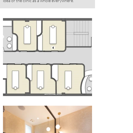
idea of the clinic as a whole everywhere.