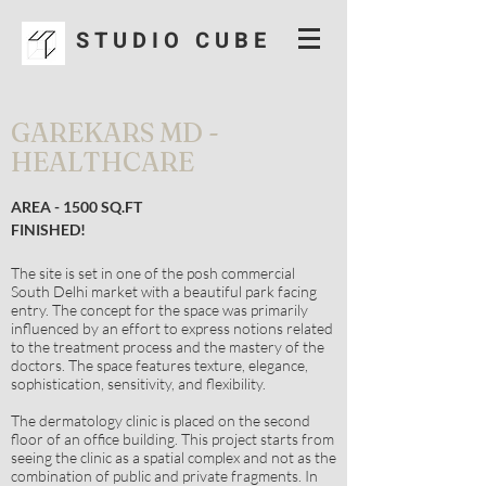
S T U D I O C U B E
GAREKARS MD -
HEALTHCARE
AREA - 1500 SQ.FT
FINISHED!
The site is set in one of the posh commercial
South Delhi market with a beautiful park facing
entry. The concept for the space was primarily
influenced by an effort to express notions related
to the treatment process and the mastery of the
doctors. The space features texture, elegance,
sophistication, sensitivity, and flexibility.
The dermatology clinic is placed on the second
floor of an office building. This project starts from
seeing the clinic as a spatial complex and not as the
combination of public and private fragments. In